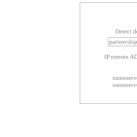
Detect 
IP remote A
nameserv
nameserv